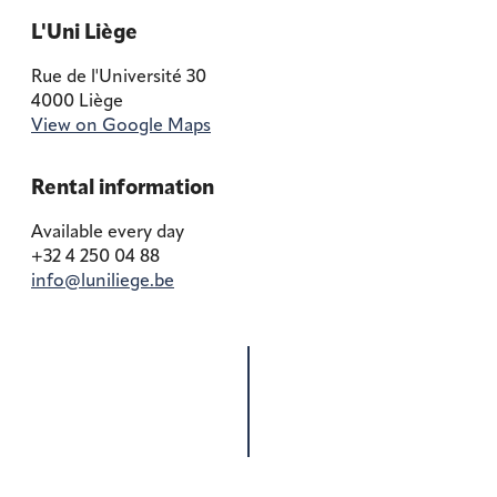
L'Uni Liège
Rue de l'Université 30
4000 Liège
View on Google Maps
Rental information
Available every day
+32 4 250 04 88
info@luniliege.be