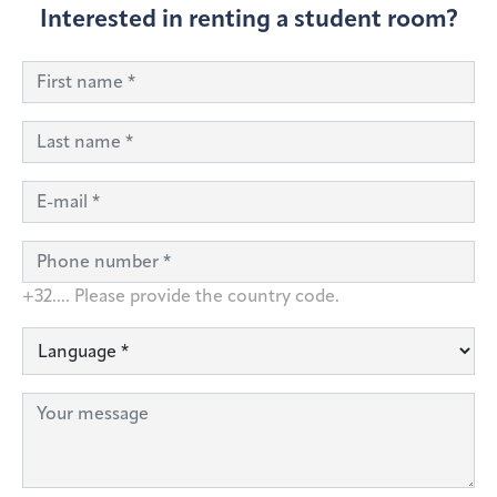
Interested in renting a student room?