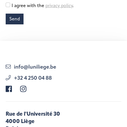
info@luniliege.be
+32 4 250 04 88
Rue de l'Université 30
4000 Liège