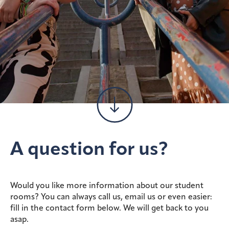
A question for us?
Would you like more information about our student
rooms? You can always call us, email us or even easier:
fill in the contact form below. We will get back to you
asap.