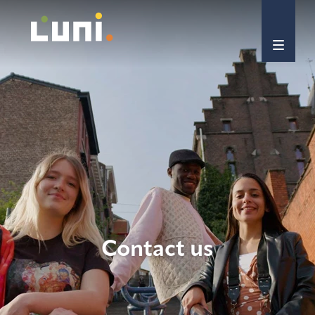
Contact us