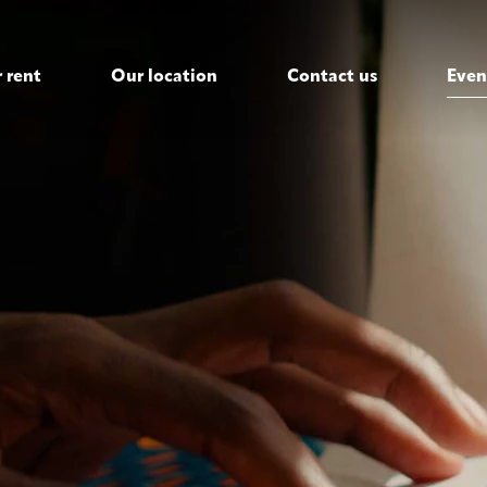
 rent
Our location
Contact us
Even