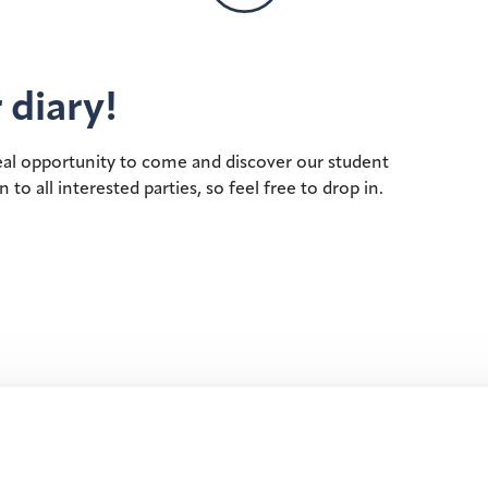
 diary!
deal opportunity to come and discover our student
 all interested parties, so feel free to drop in.