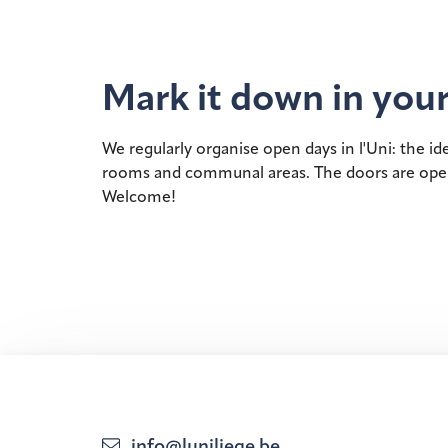
Mark it down in your
We regularly organise open days in l'Uni: the i
rooms and communal areas. The doors are open to
Welcome!
info@luniliege.be