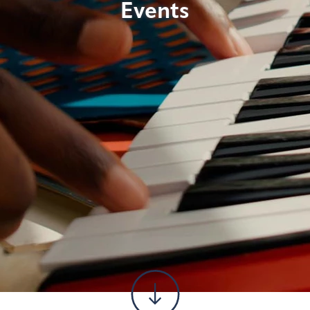
Events