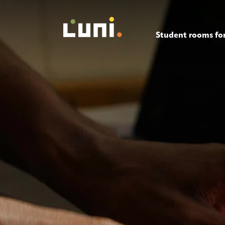
Student rooms for