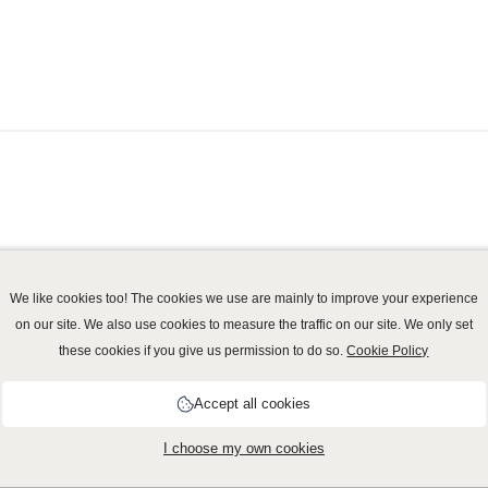
We like cookies too! The cookies we use are mainly to improve your experience
on our site. We also use cookies to measure the traffic on our site. We only set
these cookies if you give us permission to do so.
Cookie Policy
vacy policy
-
Cookie Policy
-
Disclaimer