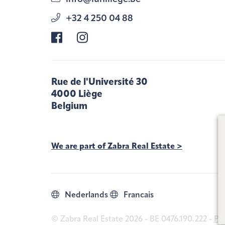
+32 4 250 04 88
Rue de l'Université 30
4000 Liège
Belgium
We are part of Zabra Real Estate >
Nederlands
Francais
© Zabra Real Estate 2026 - BE 0476.190.222 -
Pri