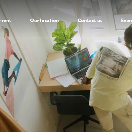
 rent
Our location
Contact us
Even