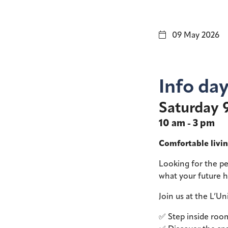
09 May 2026
Info da
Saturday 
10 am - 3 pm
Comfortable livin
Looking for the p
what your future 
Join us at the L’Un
✅ Step inside room