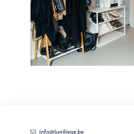
info@luniliege.be