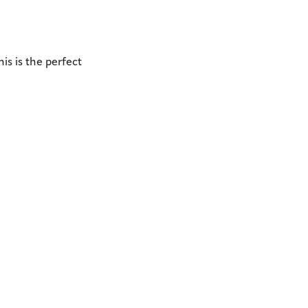
is is the perfect