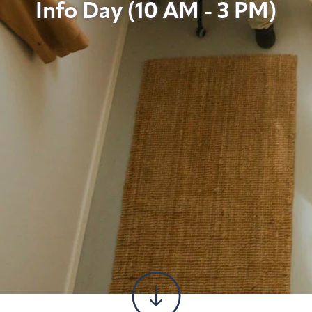
Info Day (10 AM - 3 PM)