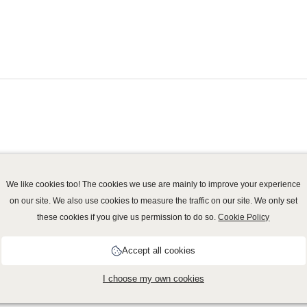
We like cookies too! The cookies we use are mainly to improve your experience
on our site. We also use cookies to measure the traffic on our site. We only set
these cookies if you give us permission to do so.
Cookie Policy
vacy policy
-
Cookie Policy
-
Disclaimer