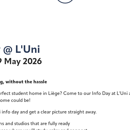
y @ L'Uni
9 May 2026
g, without the hassle
erfect student home in Liège? Come to our Info Day at L'Uni
home could be!
i info day and get a clear picture straight away.
s and studios that are fully ready