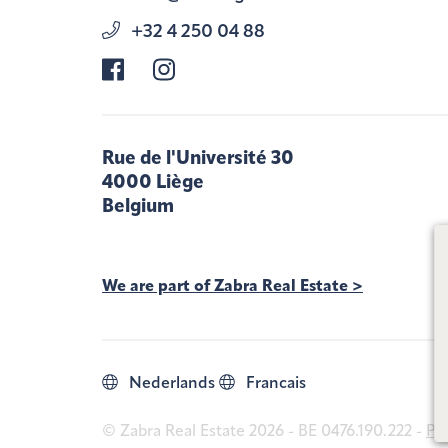
+32 4 250 04 88
Rue de l'Université 30
4000 Liège
Belgium
We are part of Zabra Real Estate >
Nederlands
Francais
© Zabra Real Estate 2026 - BE 0476.190.222 -
Pri