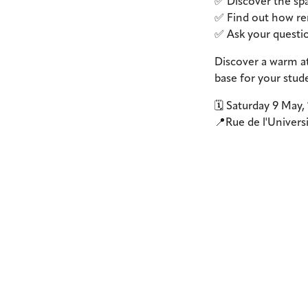
✅ Discover the spa
✅ Find out how ren
✅ Ask your questio
Discover a warm at
base for your stude
🗓️ Saturday 9 May,
📍Rue de l'Univers