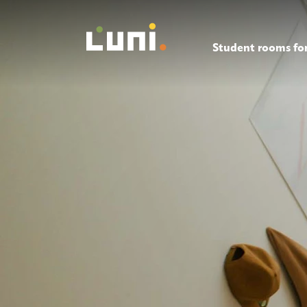
Student rooms for