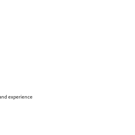
 and experience