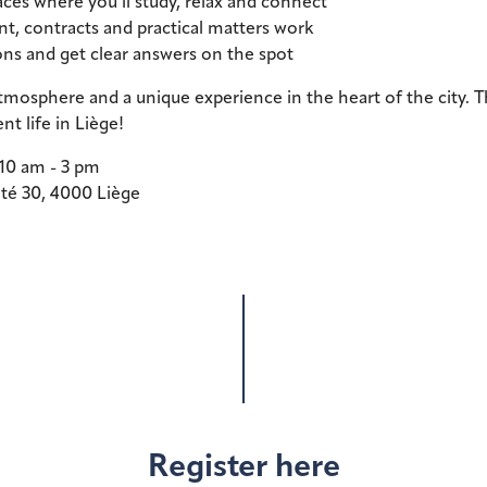
ces where you’ll study, relax and connect
t, contracts and practical matters work
ns and get clear answers on the spot
mosphere and a unique experience in the heart of the city. Th
nt life in Liège!
 10 am - 3 pm
ité 30, 4000 Liège
Register here