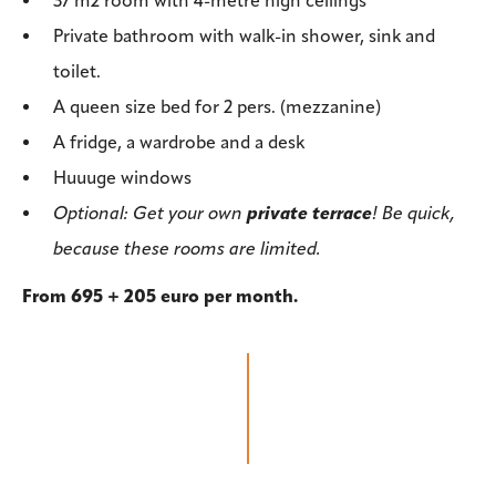
37 m2 room with 4-metre high ceilings
Private bathroom with walk-in shower, sink and
toilet.
A queen size bed for 2 pers. (mezzanine)
A fridge, a wardrobe and a desk
Huuuge windows
Optional: Get your own
private terrace
! Be quick,
because these rooms are limited.
From 695 + 205 euro per month.