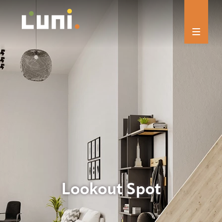
Lookout Spot