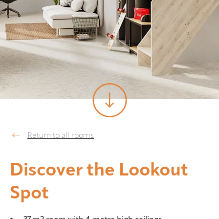
Return to all rooms
Discover the Lookout
Spot