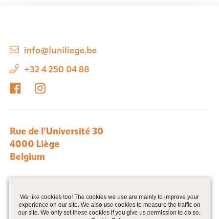
info@luniliege.be
+32 4 250 04 88
Rue de l'Université 30
4000 Liège
Belgium
We are part of Zabra Real Estate >
We like cookies too! The cookies we use are mainly to improve your
experience on our site. We also use cookies to measure the traffic on
our site. We only set these cookies if you give us permission to do so.