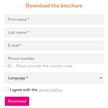
Download the brochure