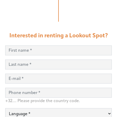
Interested in renting a Lookout Spot?