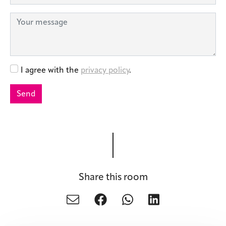
Share this room